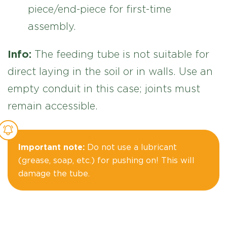
piece/end-piece for first-time
assembly.
Info:
The feeding tube is not suitable for
direct laying in the soil or in walls. Use an
empty conduit in this case; joints must
remain accessible.
Important note:
Do not use a lubricant
(grease, soap, etc.) for pushing on! This will
damage the tube.