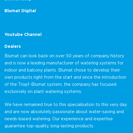
Blumat Digital
Youtube Channel
Dealers
Blumat can look back on over 50 years of company history
and is now a leading manufacturer of watering systems for
indoor and balcony plants. Blumat chose to develop their
own products right from the start and since the introduction
of the Tropf-Blumat system, the company has focused
exclusively on plant watering systems.
We have remained true to this specialisation to this very day
and are now absolutely passionate about water-saving and
needs-based watering. Our experience and expertise
guarantee top-quality, long-lasting products.