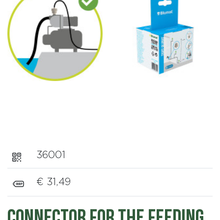
36001
€ 31,49
Connector for the feeding