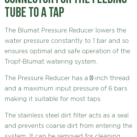
tube to a tap
The Blumat Pressure Reducer lowers the
water pressure constantly to 1 bar and so
ensures optimal and safe operation of the
Tropf-Blumat watering system.
The Pressure Reducer has a ¾-inch thread
and a maximum input pressure of 6 bars
making it suitable for most taps.
The stainless steel dirt filter acts as a seal
and prevents coarse dirt from entering the
system. It can be removed for cleaning.