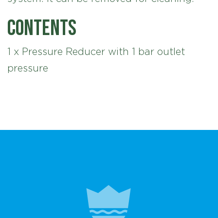
Contents
1 x Pressure Reducer with 1 bar outlet
pressure