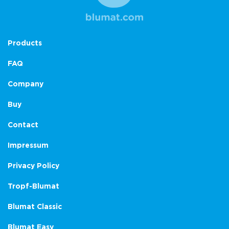
Products
FAQ
Company
Buy
Contact
Impressum
Privacy Policy
Tropf-Blumat
Blumat Classic
Blumat Easy