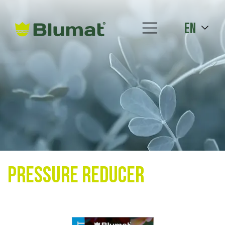
en
Pressure Reducer