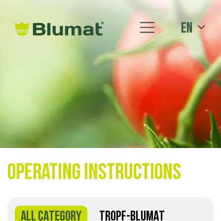
en
Operating instructions
ALL CATEGORY
TROPF-BLUMAT