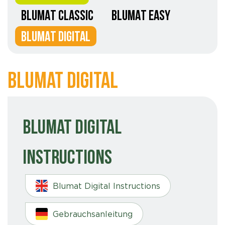
BLUMAT CLASSIC
BLUMAT EASY
BLUMAT DIGITAL
Blumat Digital
Blumat Digital
Instructions
Blumat Digital Instructions
Gebrauchsanleitung