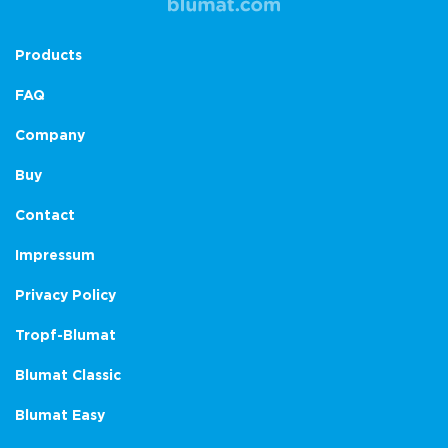
Products
FAQ
Company
Buy
Contact
Impressum
Privacy Policy
Tropf-Blumat
Blumat Classic
Blumat Easy