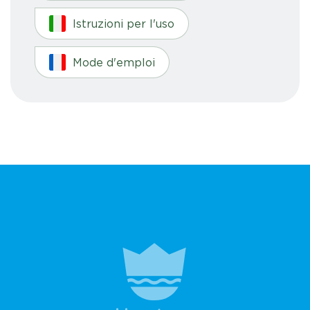
Istruzioni per l'uso
Mode d'emploi