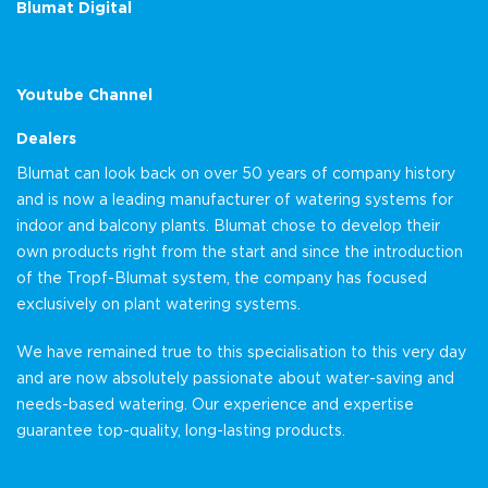
Blumat Digital
Youtube Channel
Dealers
Blumat can look back on over 50 years of company history
and is now a leading manufacturer of watering systems for
indoor and balcony plants. Blumat chose to develop their
own products right from the start and since the introduction
of the Tropf-Blumat system, the company has focused
exclusively on plant watering systems.
We have remained true to this specialisation to this very day
and are now absolutely passionate about water-saving and
needs-based watering. Our experience and expertise
guarantee top-quality, long-lasting products.